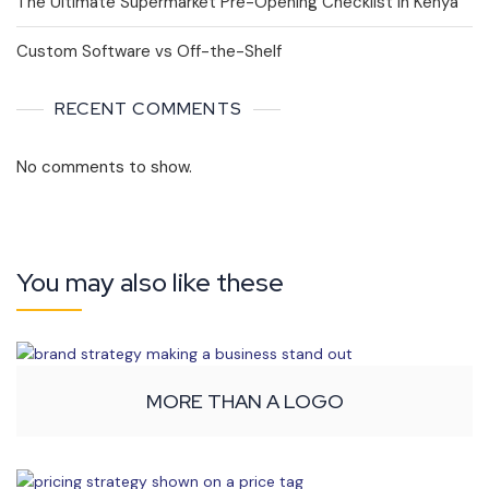
The Ultimate Supermarket Pre-Opening Checklist in Kenya
Custom Software vs Off-the-Shelf
RECENT COMMENTS
No comments to show.
You may also like these
MORE THAN A LOGO