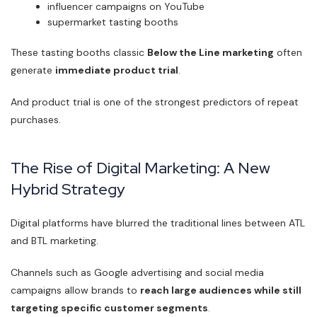
influencer campaigns on YouTube
supermarket tasting booths
These tasting booths classic
Below the Line marketing
often
generate
immediate product trial
.
And product trial is one of the strongest predictors of repeat
purchases.
The Rise of Digital Marketing: A New
Hybrid Strategy
Digital platforms have blurred the traditional lines between ATL
and BTL marketing.
Channels such as Google advertising and social media
campaigns allow brands to
reach large audiences while still
targeting specific customer segments
.