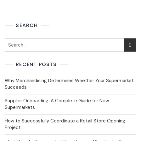
SEARCH
RECENT POSTS
Why Merchandising Determines Whether Your Supermarket
Succeeds
Supplier Onboarding: A Complete Guide for New
Supermarkets
How to Successfully Coordinate a Retail Store Opening
Project