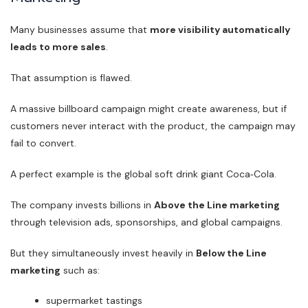
Many businesses assume that
more visibility automatically
leads to more sales
.
That assumption is flawed.
A massive billboard campaign might create awareness, but if
customers never interact with the product, the campaign may
fail to convert.
A perfect example is the global soft drink giant Coca‑Cola.
The company invests billions in
Above the Line marketing
through television ads, sponsorships, and global campaigns.
But they simultaneously invest heavily in
Below the Line
marketing
such as:
supermarket tastings