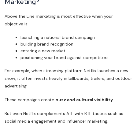
Marketing?
Above the Line marketing is most effective when your
objective is:
launching a national brand campaign
building brand recognition
entering a new market
positioning your brand against competitors
For example, when streaming platform Netflix launches a new
show, it often invests heavily in billboards, trailers, and outdoor
advertising.
These campaigns create
buzz and cultural visibility
.
But even Netflix complements ATL with BTL tactics such as
social media engagement and influencer marketing.