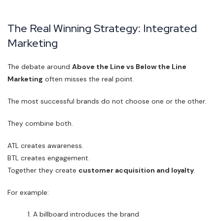
The Real Winning Strategy: Integrated
Marketing
The debate around
Above the Line vs Below the Line
Marketing
often misses the real point.
The most successful brands do not choose one or the other.
They combine both.
ATL creates awareness.
BTL creates engagement.
Together they create
customer acquisition and loyalty
.
For example:
A billboard introduces the brand