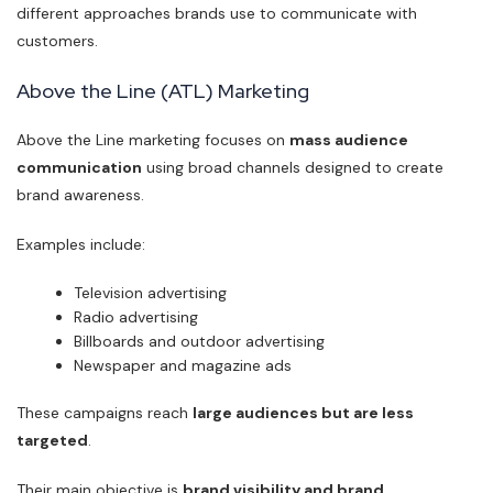
different approaches brands use to communicate with
customers.
Above the Line (ATL) Marketing
Above the Line marketing focuses on
mass audience
communication
using broad channels designed to create
brand awareness.
Examples include:
Television advertising
Radio advertising
Billboards and outdoor advertising
Newspaper and magazine ads
These campaigns reach
large audiences but are less
targeted
.
Their main objective is
brand visibility and brand