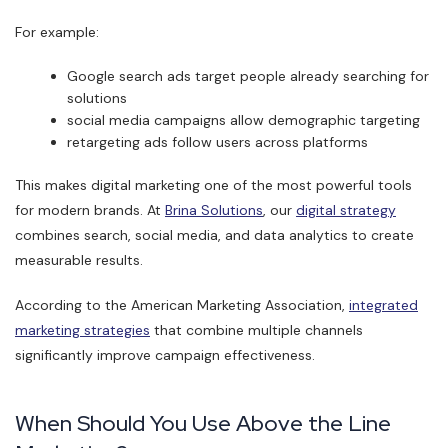
For example:
Google search ads target people already searching for
solutions
social media campaigns allow demographic targeting
retargeting ads follow users across platforms
This makes digital marketing one of the most powerful tools
for modern brands. At
Brina Solutions
, our
digital strategy
combines search, social media, and data analytics to create
measurable results.
According to the American Marketing Association,
integrated
marketing strategies
that combine multiple channels
significantly improve campaign effectiveness.
When Should You Use Above the Line