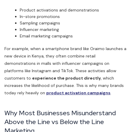
Product activations and demonstrations
In-store promotions
Sampling campaigns
Influencer marketing
Email marketing campaigns
For example, when a smartphone brand like Oraimo launches a
new device in Kenya, they often combine retail
demonstrations in malls with influencer campaigns on
platforms like Instagram and TikTok. These activities allow
customers to
experience the product directly
, which
increases the likelihood of purchase. This is why many brands
today rely heavily on
product activation campaigns
.
Why Most Businesses Misunderstand
Above the Line vs Below the Line
Marketing