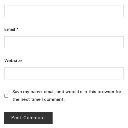
Email
*
Website
Save my name, email, and website in this browser for
the next time I comment.