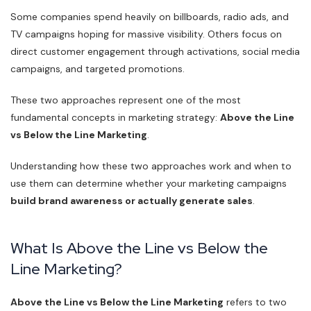
Some companies spend heavily on billboards, radio ads, and
TV campaigns hoping for massive visibility. Others focus on
direct customer engagement through activations, social media
campaigns, and targeted promotions.
These two approaches represent one of the most
fundamental concepts in marketing strategy:
Above the Line
vs Below the Line Marketing
.
Understanding how these two approaches work and when to
use them can determine whether your marketing campaigns
build brand awareness or actually generate sales
.
What Is Above the Line vs Below the
Line Marketing?
Above the Line vs Below the Line Marketing
refers to two