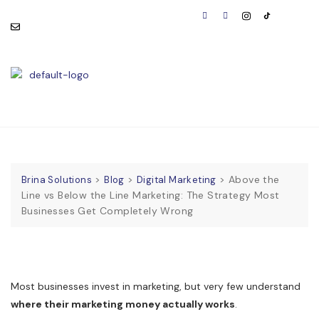
consult@brinasolutions.co
Visit Us:
m
BOOK
APPOINTMENT
>
>
>
Above the
Brina Solutions
Blog
Digital Marketing
Line vs Below the Line Marketing: The Strategy Most
Businesses Get Completely Wrong
Most businesses invest in marketing, but very few understand
where their marketing money actually works
.