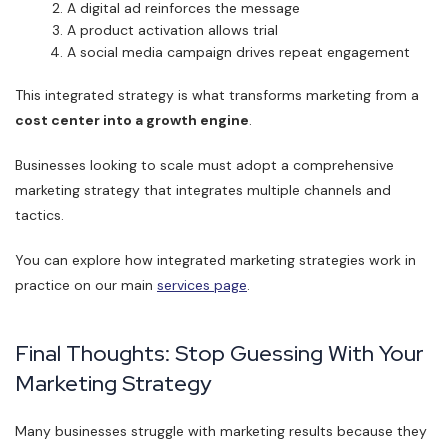
A digital ad reinforces the message
A product activation allows trial
A social media campaign drives repeat engagement
This integrated strategy is what transforms marketing from a
cost center into a growth engine
.
Businesses looking to scale must adopt a comprehensive
marketing strategy that integrates multiple channels and
tactics.
You can explore how integrated marketing strategies work in
practice on our main
services page
.
Final Thoughts: Stop Guessing With Your
Marketing Strategy
Many businesses struggle with marketing results because they