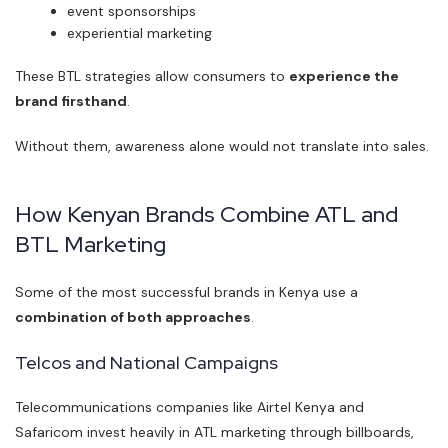
event sponsorships
experiential marketing
These BTL strategies allow consumers to
experience the
brand firsthand
.
Without them, awareness alone would not translate into sales.
How Kenyan Brands Combine ATL and
BTL Marketing
Some of the most successful brands in Kenya use a
combination of both approaches
.
Telcos and National Campaigns
Telecommunications companies like Airtel Kenya and
Safaricom invest heavily in ATL marketing through billboards,