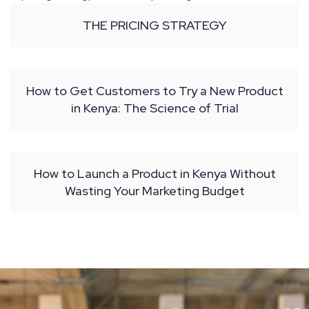
THE PRICING STRATEGY
How to Get Customers to Try a New Product
in Kenya: The Science of Trial
How to Launch a Product in Kenya Without
Wasting Your Marketing Budget