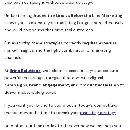
approach campaigns without a clear strategy.
Understanding
Above the Line vs Below the Line Marketing
allows you to allocate your marketing budget more effectively
and build campaigns that drive real outcomes.
But executing these strategies correctly requires expertise,
market insights, and the right combination of marketing
channels.
At
Brina Solutions
, we help businesses design and execute
powerful marketing strategies that combine
digital
campaigns, brand engagement, and product activation
to
deliver measurable growth.
If you want your brand to stand out in today’s competitive
market, now is the time to rethink your
marketing strategy
.
or contact our team today to discover how we can help you