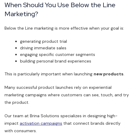
When Should You Use Below the Line
Marketing?
Below the Line marketing is more effective when your goal is:
generating product trial
driving immediate sales
engaging specific customer segments
building personal brand experiences
This is particularly important when launching
new products
.
Many successful product launches rely on experiential
marketing campaigns where customers can see, touch, and try
the product.
Our team at Brina Solutions specializes in designing high-
impact
activation campaigns
that connect brands directly
with consumers.