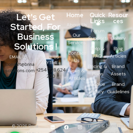
Let's Get
Home
Quick
Resour
Links
ces
Started, For
About Us
Forum
Our
Business
Our
Support
Gallery
Services
Solutions !
Help &
Blog
Contact
FAQ
Articles
EMAIL US...
CALL US
Us
ANYTIME...
consult@brina
Pricing &
Brand
+254 728 624
solutions.com
News &
Plans
Assets
200
Articles
Cookie
Brand
Policy
Guidelines
Terms & condition
© 2026 Brina