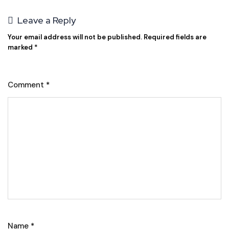
Leave a Reply
Your email address will not be published.
Required fields are
marked
*
Comment
*
Name
*