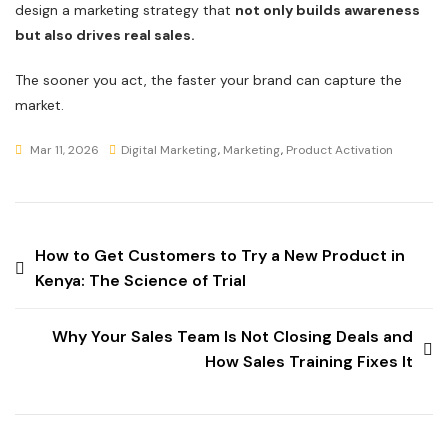
design a marketing strategy that
not only builds awareness
but also drives real sales.
The sooner you act, the faster your brand can capture the
market.
Mar 11, 2026
Digital Marketing
,
Marketing
,
Product Activation
How to Get Customers to Try a New Product in
Kenya: The Science of Trial
Why Your Sales Team Is Not Closing Deals and
How Sales Training Fixes It