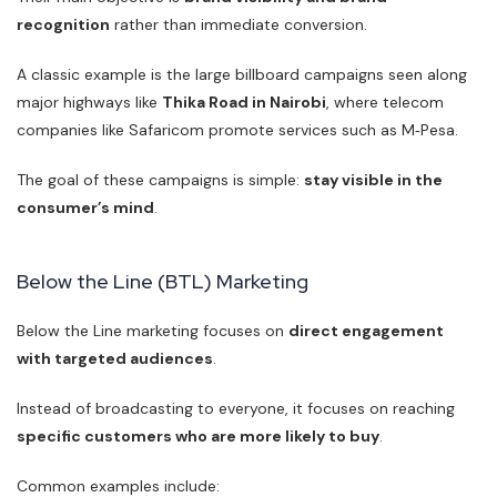
recognition
rather than immediate conversion.
A classic example is the large billboard campaigns seen along
major highways like
Thika Road in Nairobi
, where telecom
companies like Safaricom promote services such as M‑Pesa.
The goal of these campaigns is simple:
stay visible in the
consumer’s mind
.
Below the Line (BTL) Marketing
Below the Line marketing focuses on
direct engagement
with targeted audiences
.
Instead of broadcasting to everyone, it focuses on reaching
specific customers who are more likely to buy
.
Common examples include: