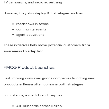
TV campaigns, and radio advertising.
However, they also deploy BTL strategies such as:
roadshows in towns
community events
agent activations
These initiatives help move potential customers
from
awareness to adoption
.
FMCG Product Launches
Fast-moving consumer goods companies launching new
products in Kenya often combine both strategies.
For instance, a snack brand may run:
ATL billboards across Nairobi