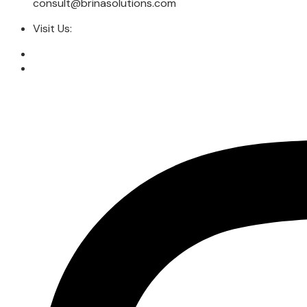
consult@brinasolutions.com
Visit Us: