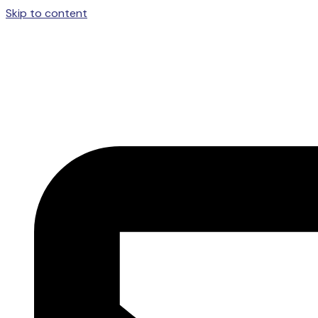
Skip to content