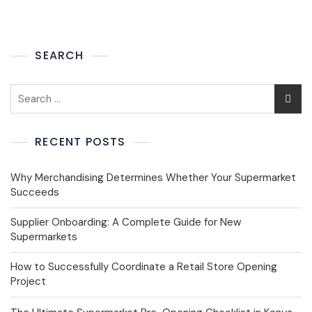
SEARCH
RECENT POSTS
Why Merchandising Determines Whether Your Supermarket
Succeeds
Supplier Onboarding: A Complete Guide for New
Supermarkets
How to Successfully Coordinate a Retail Store Opening
Project