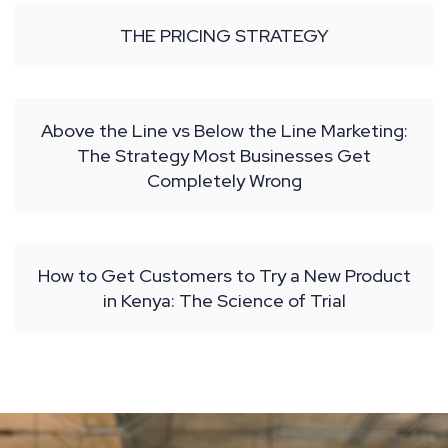
THE PRICING STRATEGY
Above the Line vs Below the Line Marketing:
The Strategy Most Businesses Get
Completely Wrong
How to Get Customers to Try a New Product
in Kenya: The Science of Trial