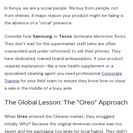
In Kenya, we are a social people. We buy from people, not
from shelves. A major reason your product might be failing is
the absence of a “vocal” presence.
Consider how
Samsung
or
Tecno
dominate electronic floors.
They don’t wait for the supermarket staff (who are often
overworked and under-informed) to sell their phones. They
have dedicated, trained brand ambassadors. If your product
requires explanation—like a new health supplement or a
specialized cleaning agent you need professional
Corporate
Training
for your field team to ensure they know how to close
a sale in the middle of a busy aisle.
The Global Lesson: The “Oreo” Approach
When
Oreo
entered the Chinese market, they struggled
initially. Why? Because the original American cookie was too
sweet and the packaging too large for local habits. They didn’t