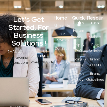
Let's Get
Home
Quick
Resour
Links
ces
Started, For
About Us
Forum
Our
Business
Our
Support
Gallery
Services
Solutions !
Help &
Blog
Contact
FAQ
Articles
EMAIL US...
CALL US
Us
ANYTIME...
consult@brina
Pricing &
Brand
+254 728 624
solutions.com
News &
Plans
Assets
200
Articles
Cookie
Brand
Policy
Guidelines