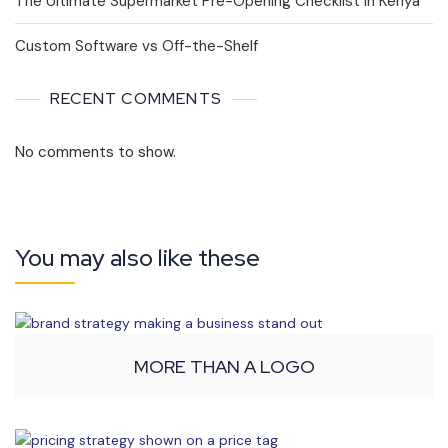
The Ultimate Supermarket Pre-Opening Checklist in Kenya
Custom Software vs Off-the-Shelf
RECENT COMMENTS
No comments to show.
You may also like these
MORE THAN A LOGO