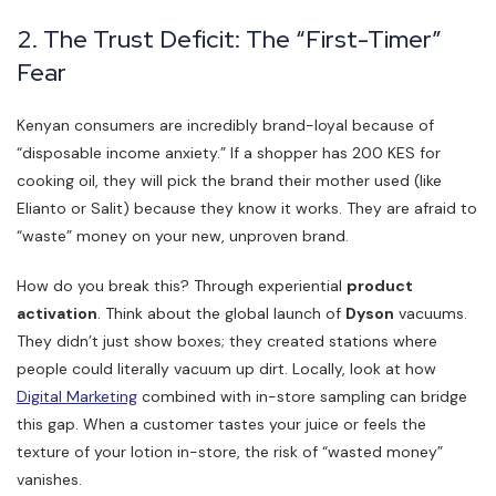
2. The Trust Deficit: The “First-Timer”
Fear
Kenyan consumers are incredibly brand-loyal because of
“disposable income anxiety.” If a shopper has 200 KES for
cooking oil, they will pick the brand their mother used (like
Elianto or Salit) because they know it works. They are afraid to
“waste” money on your new, unproven brand.
How do you break this? Through experiential
product
activation
. Think about the global launch of
Dyson
vacuums.
They didn’t just show boxes; they created stations where
people could literally vacuum up dirt. Locally, look at how
Digital Marketing
combined with in-store sampling can bridge
this gap. When a customer tastes your juice or feels the
texture of your lotion in-store, the risk of “wasted money”
vanishes.