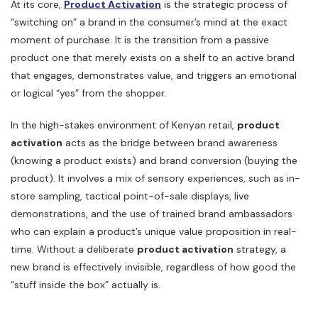
At its core,
Product Activation
is the strategic process of
“switching on” a brand in the consumer’s mind at the exact
moment of purchase. It is the transition from a passive
product one that merely exists on a shelf to an active brand
that engages, demonstrates value, and triggers an emotional
or logical “yes” from the shopper.
In the high-stakes environment of Kenyan retail,
product
activation
acts as the bridge between brand awareness
(knowing a product exists) and brand conversion (buying the
product). It involves a mix of sensory experiences, such as in-
store sampling, tactical point-of-sale displays, live
demonstrations, and the use of trained brand ambassadors
who can explain a product’s unique value proposition in real-
time. Without a deliberate
product activation
strategy, a
new brand is effectively invisible, regardless of how good the
“stuff inside the box” actually is.