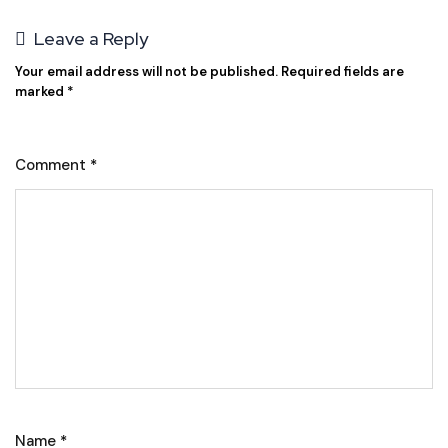
Leave a Reply
Your email address will not be published.
Required fields are
marked
*
Comment
*
Name
*