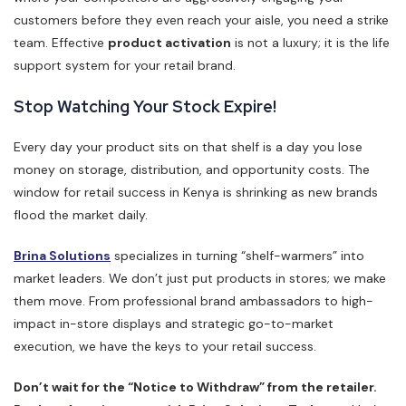
customers before they even reach your aisle, you need a strike
team. Effective
product activation
is not a luxury; it is the life
support system for your retail brand.
Stop Watching Your Stock Expire!
Every day your product sits on that shelf is a day you lose
money on storage, distribution, and opportunity costs. The
window for retail success in Kenya is shrinking as new brands
flood the market daily.
Brina Solutions
specializes in turning “shelf-warmers” into
market leaders. We don’t just put products in stores; we make
them move. From professional brand ambassadors to high-
impact in-store displays and strategic go-to-market
execution, we have the keys to your retail success.
Don’t wait for the “Notice to Withdraw” from the retailer.