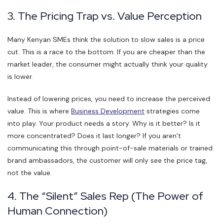
3. The Pricing Trap vs. Value Perception
Many Kenyan SMEs think the solution to slow sales is a price
cut. This is a race to the bottom. If you are cheaper than the
market leader, the consumer might actually think your quality
is lower.
Instead of lowering prices, you need to increase the perceived
value. This is where
Business Development
strategies come
into play. Your product needs a story. Why is it better? Is it
more concentrated? Does it last longer? If you aren’t
communicating this through point-of-sale materials or trained
brand ambassadors, the customer will only see the price tag,
not the value.
4. The “Silent” Sales Rep (The Power of
Human Connection)