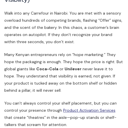
Walk into any Carrefour in Nairobi. You are met with a sensory
overload hundreds of competing brands, flashing “Offer” signs,
and the scent of the bakery. In this chaos, a customer’s brain
operates on autopilot. If they don’t recognize your brand
within three seconds, you don’t exist.
Many Kenyan entrepreneurs rely on “hope marketing.” They
hope the packaging is enough. They hope the price is right. But
global giants like
Coca-Cola
or
Unilever
never leave it to
hope. They understand that visibility is earned, not given. If
your product is tucked away on the bottom shelf or hidden
behind a pillar, it will never sell.
You can’t always control your shelf placement, but you
can
control your presence through
Product Activation Services
that create “theatres” in the aisle—pop-up stands or shelf-
talkers that scream for attention.