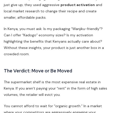
just give up; they used aggressive
product activation
and
local market research to change their recipe and create
smaller, affordable packs.
In Kenya, you must ask: Is my packaging “Wanjiku-friendly”?
Can I offer “Kadogo” economy sizes? Is my activation
highlighting the benefits that Kenyans actually care about?
Without these insights, your product is just another box in a
crowded room.
The Verdict: Move or Be Moved
The supermarket shelf is the most expensive real estate in
Kenya. If you aren’t paying your “rent” in the form of high sales
volumes, the retailer will evict you.
You cannot afford to wait for “organic growth.” In a market
where your competitors are aggressively engaging your