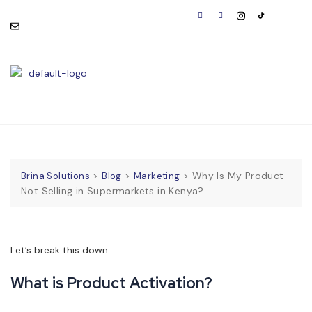
consult@brinasolutions.co
Visit Us:
m
BOOK
APPOINTMENT
>
>
>
Why Is My Product
Brina Solutions
Blog
Marketing
Not Selling in Supermarkets in Kenya?
Let’s break this down.
What is Product Activation?