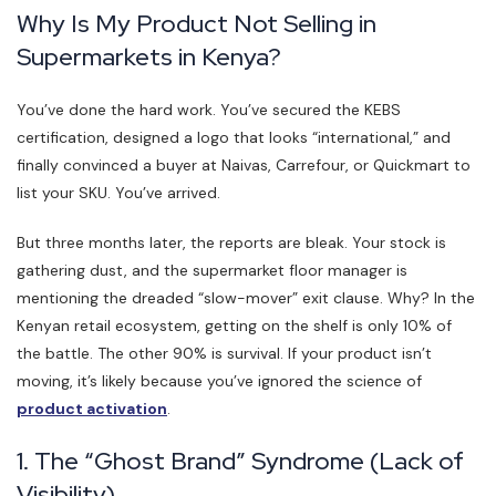
Why Is My Product Not Selling in
Supermarkets in Kenya?
You’ve done the hard work. You’ve secured the KEBS
certification, designed a logo that looks “international,” and
finally convinced a buyer at Naivas, Carrefour, or Quickmart to
list your SKU. You’ve arrived.
But three months later, the reports are bleak. Your stock is
gathering dust, and the supermarket floor manager is
mentioning the dreaded “slow-mover” exit clause. Why? In the
Kenyan retail ecosystem, getting on the shelf is only 10% of
the battle. The other 90% is survival. If your product isn’t
moving, it’s likely because you’ve ignored the science of
product activation
.
1. The “Ghost Brand” Syndrome (Lack of
Visibility)