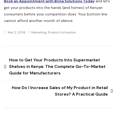
Book an Appointment with Brina Solutions Today
and let’s
get your products into the hands (and homes) of Kenyan
consumers before your competition does. Your bottom line
cannot afford another month of silence.
Mar 2, 2026
Marketing
,
Product Activation
How to Get Your Products Into Supermarket
Shelves in Kenya: The Complete Go-To-Market
Guide for Manufacturers
How Do I Increase Sales of My Product in Retail
Stores? A Practical Guide