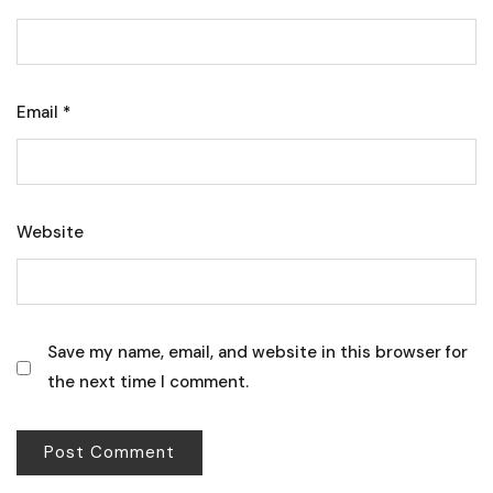
Email
*
Website
Save my name, email, and website in this browser for
the next time I comment.