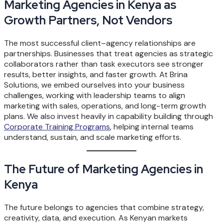
Marketing Agencies in Kenya as
Growth Partners, Not Vendors
The most successful client–agency relationships are
partnerships. Businesses that treat agencies as strategic
collaborators rather than task executors see stronger
results, better insights, and faster growth. At Brina
Solutions, we embed ourselves into your business
challenges, working with leadership teams to align
marketing with sales, operations, and long-term growth
plans. We also invest heavily in capability building through
Corporate Training Programs
, helping internal teams
understand, sustain, and scale marketing efforts.
The Future of Marketing Agencies in
Kenya
The future belongs to agencies that combine strategy,
creativity, data, and execution. As Kenyan markets