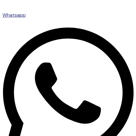
Whatsapp