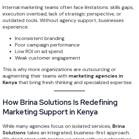
Internal marketing teams often face limitations: skills gaps,
execution overload, lack of strategic perspective, or
outdated tools. Without agency support, businesses
experience:
Inconsistent branding
Poor campaign performance
Low ROI on ad spend
Weak customer engagement
This is why more organizations are outsourcing or
augmenting their teams with
marketing agencies in
Kenya
that bring fresh thinking and specialized expertise.
How Brina Solutions Is Redefining
Marketing Support in Kenya
While many agencies focus on isolated services,
Brina
Solutions
takes an integrated, business-first approach.