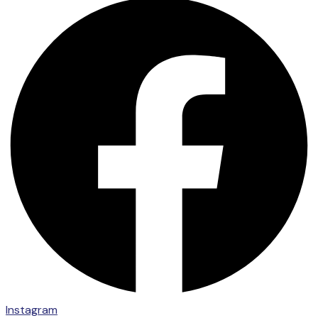
Instagram