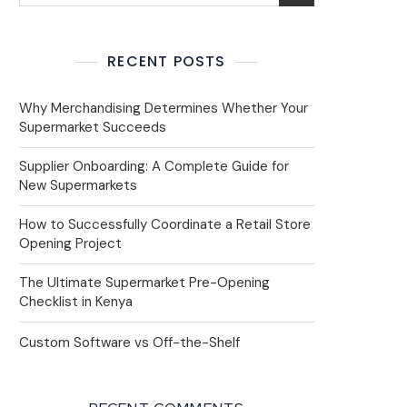
RECENT POSTS
Why Merchandising Determines Whether Your
Supermarket Succeeds
Supplier Onboarding: A Complete Guide for
New Supermarkets
How to Successfully Coordinate a Retail Store
Opening Project
The Ultimate Supermarket Pre-Opening
Checklist in Kenya
Custom Software vs Off-the-Shelf