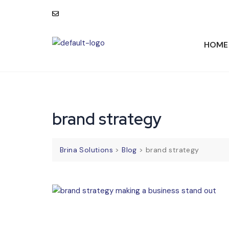
consult@brinasolutions.com
HOME
brand strategy
Brina Solutions
>
Blog
>
brand strategy