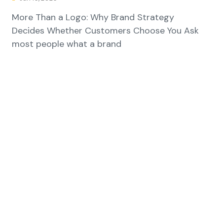
More Than a Logo: Why Brand Strategy
Decides Whether Customers Choose You Ask
most people what a brand