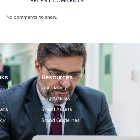
RECENT COMMENTS
No comments to show.
nks
Resources
port
Our Gallery
Q
Blog Articles
lans
Brand Assets
icy
Brand Guidelines