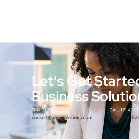
Let's Get Starte
Business Solution
EMAIL US...
CALL US ANYTI
consult@brinasolutions.com
+254 728 62