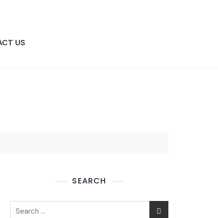
ACT US
BOOK APPOINTMENT
SEARCH