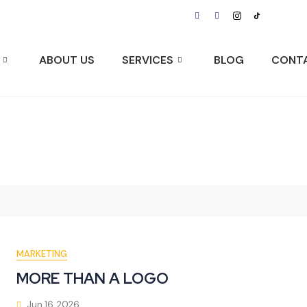
Visit Us:
ABOUT US
SERVICES
BLOG
CONT
MARKETING
MORE THAN A LOGO
Jun 16, 2026