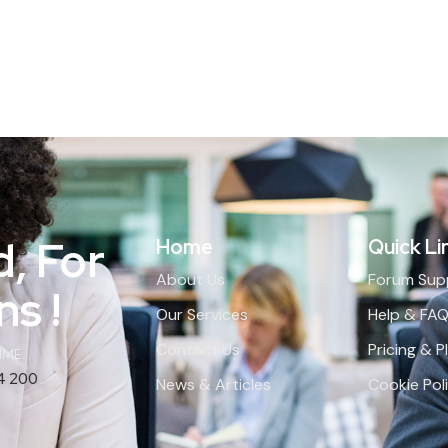
d, For
Home
Quick Li
About Us
Forum Sup
s !
Our Services
Help & FA
Contact Us
Pricing & P
ME...
4 200
News & Articles
Cookie Pol