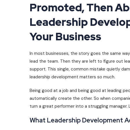
Promoted, Then A
Leadership Develo
Your Business
In most businesses, the story goes the same way. 
lead the team. Then they are left to figure out lea
support. This single, common mistake quietly dam
leadership development matters so much.
Being good at a job and being good at leading peop
automatically create the other. So when compani
turn a great performer into a struggling manager. L
What Leadership Development Act