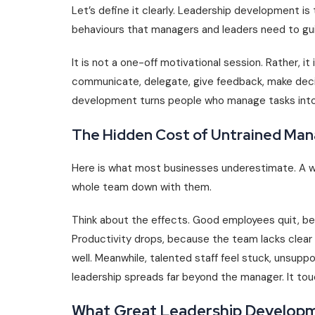
Let’s define it clearly. Leadership development is 
behaviours that managers and leaders need to gui
It is not a one-off motivational session. Rather, it
communicate, delegate, give feedback, make decis
development turns people who manage tasks into 
The Hidden Cost of Untrained Ma
Here is what most businesses underestimate. A w
whole team down with them.
Think about the effects. Good employees quit, b
Productivity drops, because the team lacks clear 
well. Meanwhile, talented staff feel stuck, unsupp
leadership spreads far beyond the manager. It tou
What Great Leadership Developm