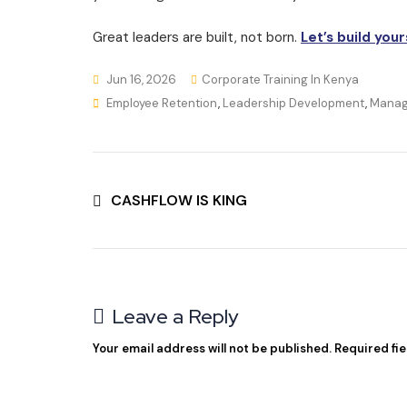
Great leaders are built, not born.
Let’s build your
Jun 16, 2026
Corporate Training In Kenya
Employee Retention
,
Leadership Development
,
Manag
CASHFLOW IS KING
Leave a Reply
Your email address will not be published.
Required fi