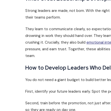
Strong leaders are made, not born. With the right
their teams perform.
They learn to communicate clearly, so expectation
drowning in work they should hand over. They lea
crushing it. Crucially, they also build
emotional inte
pressure, and earn trust. Together, these abilities
team.
How to Develop Leaders Who Del
You do not need a giant budget to build better le
First, identify your future leaders early. Spot the
Second, train before the promotion, not just after.
so they are ready on day one.