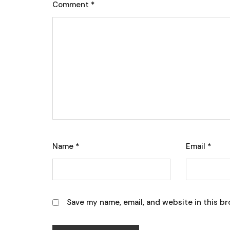
Comment
*
Name
*
Email
*
Save my name, email, and website in this br