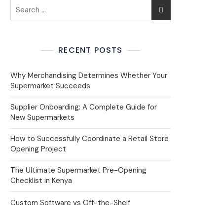
RECENT POSTS
Why Merchandising Determines Whether Your
Supermarket Succeeds
Supplier Onboarding: A Complete Guide for
New Supermarkets
How to Successfully Coordinate a Retail Store
Opening Project
The Ultimate Supermarket Pre-Opening
Checklist in Kenya
Custom Software vs Off-the-Shelf