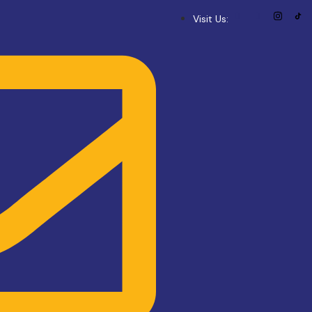
Visit Us: