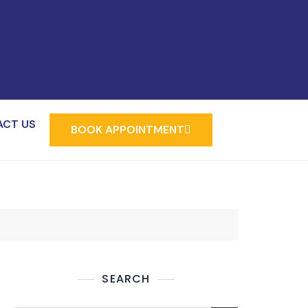
ACT US
BOOK APPOINTMENT
SEARCH