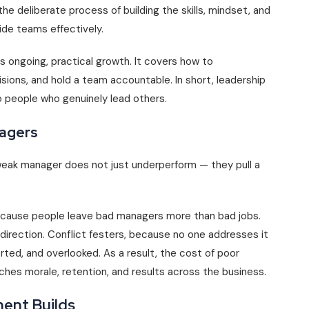
the deliberate process of building the skills, mindset, and
de teams effectively.
 is ongoing, practical growth. It covers how to
ions, and hold a team accountable. In short, leadership
people who genuinely lead others.
nagers
eak manager does not just underperform — they pull a
ecause people leave bad managers more than bad jobs.
direction. Conflict festers, because no one addresses it
orted, and overlooked. As a result, the cost of poor
ches morale, retention, and results across the business.
ent Builds