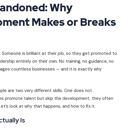
bandoned: Why
pment Makes or Breaks
Someone is brilliant at their job, so they get promoted to
dership entirely on their own. No training, no guidance, no
ages countless businesses — and it is exactly why
le are two very different skills. One does not
es promote talent but skip the development, they often
et’s look at why that happens, and how to fix it.
ually Is