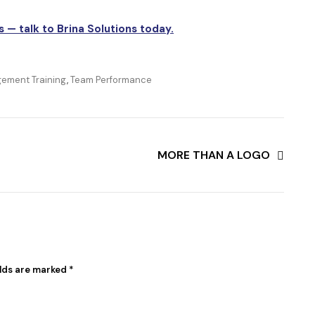
s — talk to Brina Solutions today.
ement Training
,
Team Performance
MORE THAN A LOGO
elds are marked
*