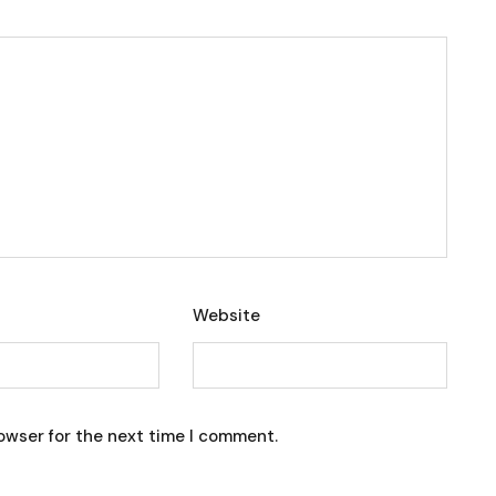
Website
owser for the next time I comment.