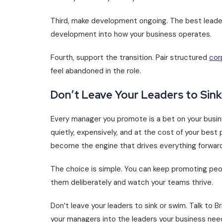
Third, make development ongoing. The best leader
development into how your business operates.
Fourth, support the transition. Pair structured
cor
feel abandoned in the role.
Don’t Leave Your Leaders to Sin
Every manager you promote is a bet on your busines
quietly, expensively, and at the cost of your be
become the engine that drives everything forward
The choice is simple. You can keep promoting peop
them deliberately and watch your teams thrive.
Don’t leave your leaders to sink or swim. Talk to 
your managers into the leaders your business nee