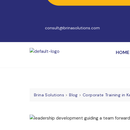
consult@brinasolutions.com
HOME
Brina Solutions
>
Blog
>
Corporate Training in 