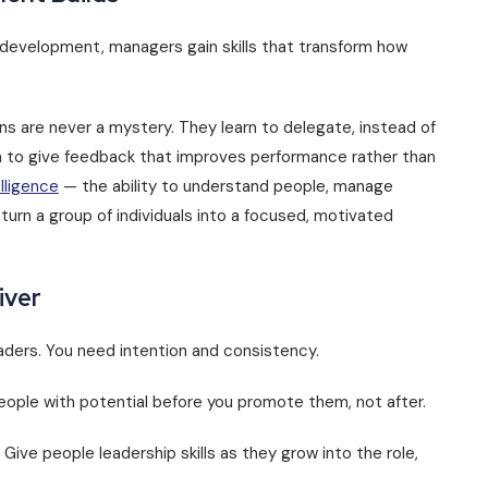
 development, managers gain skills that transform how
s are never a mystery. They learn to delegate, instead of
rn to give feedback that improves performance rather than
lligence
— the ability to understand people, manage
 turn a group of individuals into a focused, motivated
iver
aders. You need intention and consistency.
 people with potential before you promote them, not after.
 Give people leadership skills as they grow into the role,