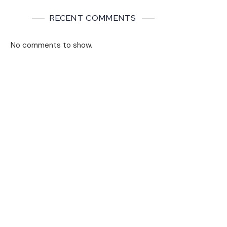
RECENT COMMENTS
No comments to show.