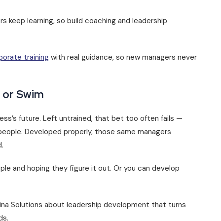
s keep learning, so build coaching and leadership
porate training
with real guidance, so new managers never
k or Swim
s’s future. Left untrained, that bet too often fails —
st people. Developed properly, those same managers
.
le and hoping they figure it out. Or you can develop
Brina Solutions about leadership development that turns
ds.