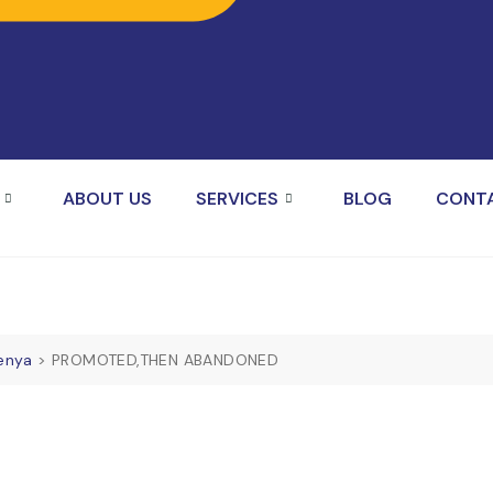
ABOUT US
SERVICES
BLOG
CONT
Kenya
>
PROMOTED,THEN ABANDONED