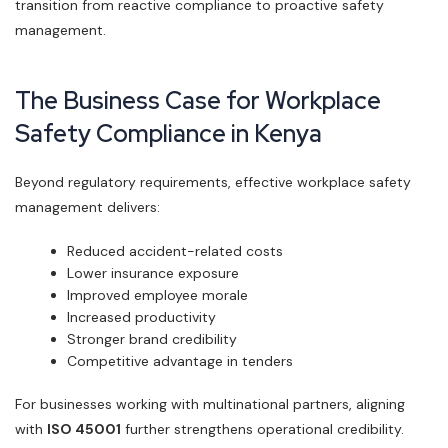
transition from reactive compliance to proactive safety
management.
The Business Case for Workplace
Safety Compliance in Kenya
Beyond regulatory requirements, effective workplace safety
management delivers:
Reduced accident-related costs
Lower insurance exposure
Improved employee morale
Increased productivity
Stronger brand credibility
Competitive advantage in tenders
For businesses working with multinational partners, aligning
with
ISO 45001
further strengthens operational credibility.