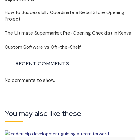
How to Successfully Coordinate a Retail Store Opening
Project
The Ultimate Supermarket Pre-Opening Checklist in Kenya
Custom Software vs Off-the-Shelf
RECENT COMMENTS
No comments to show.
You may also like these