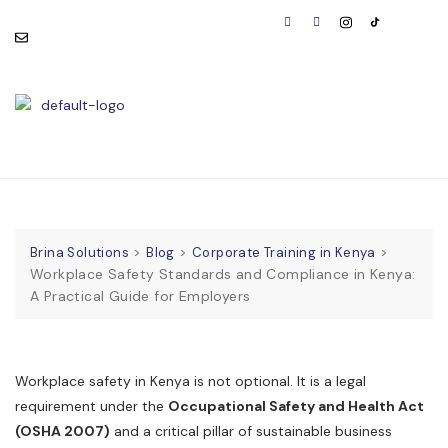
consult@brinasolutions.co
Visit Us:
m
BOOK
APPOINTMENT
>
>
>
Brina Solutions
Blog
Corporate Training in Kenya
Workplace Safety Standards and Compliance in Kenya:
A Practical Guide for Employers
Workplace safety in Kenya is not optional. It is a legal
requirement under the
Occupational Safety and Health Act
(OSHA 2007)
and a critical pillar of sustainable business