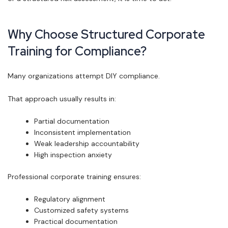
Why Choose Structured Corporate
Training for Compliance?
Many organizations attempt DIY compliance.
That approach usually results in:
Partial documentation
Inconsistent implementation
Weak leadership accountability
High inspection anxiety
Professional corporate training ensures:
Regulatory alignment
Customized safety systems
Practical documentation