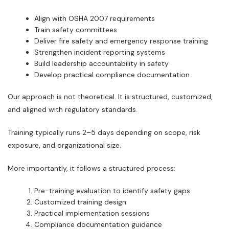
Align with OSHA 2007 requirements
Train safety committees
Deliver fire safety and emergency response training
Strengthen incident reporting systems
Build leadership accountability in safety
Develop practical compliance documentation
Our approach is not theoretical. It is structured, customized,
and aligned with regulatory standards.
Training typically runs 2–5 days depending on scope, risk
exposure, and organizational size.
More importantly, it follows a structured process:
Pre-training evaluation to identify safety gaps
Customized training design
Practical implementation sessions
Compliance documentation guidance