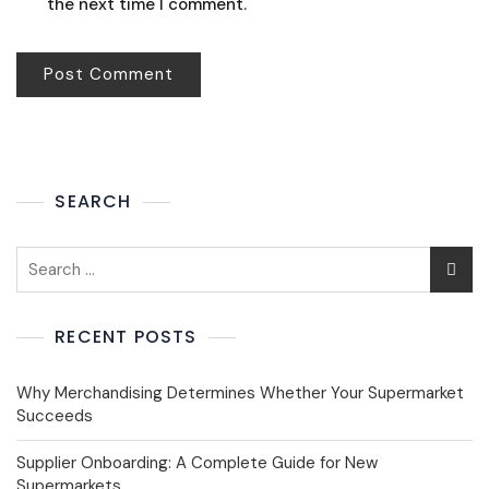
the next time I comment.
SEARCH
RECENT POSTS
Why Merchandising Determines Whether Your Supermarket
Succeeds
Supplier Onboarding: A Complete Guide for New
Supermarkets