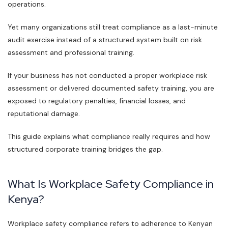
operations.
Yet many organizations still treat compliance as a last-minute
audit exercise instead of a structured system built on risk
assessment and professional training.
If your business has not conducted a proper workplace risk
assessment or delivered documented safety training, you are
exposed to regulatory penalties, financial losses, and
reputational damage.
This guide explains what compliance really requires and how
structured corporate training bridges the gap.
What Is Workplace Safety Compliance in
Kenya?
Workplace safety compliance refers to adherence to Kenyan