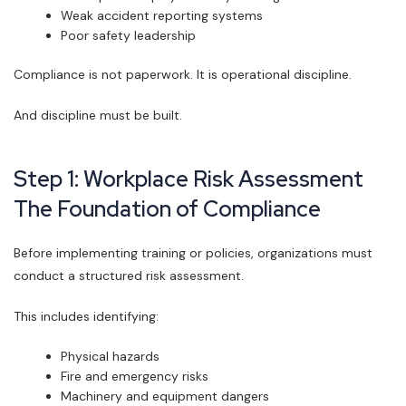
Weak accident reporting systems
Poor safety leadership
Compliance is not paperwork. It is operational discipline.
And discipline must be built.
Step 1: Workplace Risk Assessment
The Foundation of Compliance
Before implementing training or policies, organizations must
conduct a structured risk assessment.
This includes identifying:
Physical hazards
Fire and emergency risks
Machinery and equipment dangers