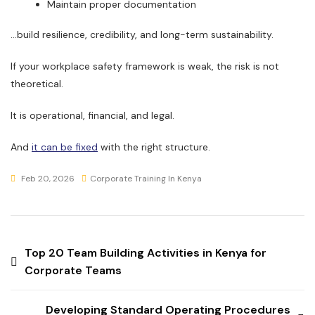
Maintain proper documentation
…build resilience, credibility, and long-term sustainability.
If your workplace safety framework is weak, the risk is not
theoretical.
It is operational, financial, and legal.
And
it can be fixed
with the right structure.
Feb 20, 2026
Corporate Training In Kenya
Top 20 Team Building Activities in Kenya for
Corporate Teams
Developing Standard Operating Procedures