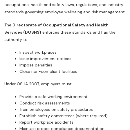
occupational health and safety laws, regulations, and industry
standards governing employee wellbeing and risk management.
The
Directorate of Occupational Safety and Health
Services (DOSHS)
enforces these standards and has the
authority to:
Inspect workplaces
Issue improvement notices
Impose penalties
Close non-compliant facilities
Under OSHA 2007, employers must:
Provide a safe working environment
Conduct risk assessments
Train employees on safety procedures
Establish safety committees (where required)
Report workplace accidents
Maintain proper compliance documentation