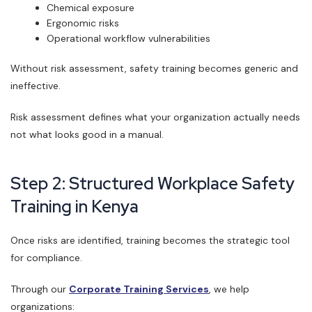
Chemical exposure
Ergonomic risks
Operational workflow vulnerabilities
Without risk assessment, safety training becomes generic and
ineffective.
Risk assessment defines what your organization actually needs
not what looks good in a manual.
Step 2: Structured Workplace Safety
Training in Kenya
Once risks are identified, training becomes the strategic tool
for compliance.
Through our
Corporate Training Services
, we help
organizations: