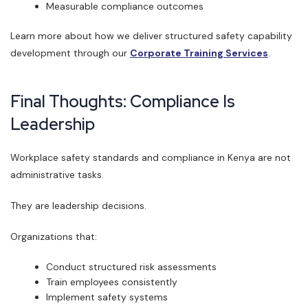
Measurable compliance outcomes
Learn more about how we deliver structured safety capability
development through our
Corporate Training Services
.
Final Thoughts: Compliance Is
Leadership
Workplace safety standards and compliance in Kenya are not
administrative tasks.
They are leadership decisions.
Organizations that:
Conduct structured risk assessments
Train employees consistently
Implement safety systems