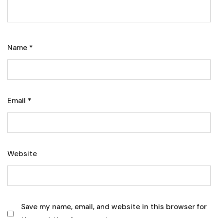
Name
*
Email
*
Website
Save my name, email, and website in this browser for