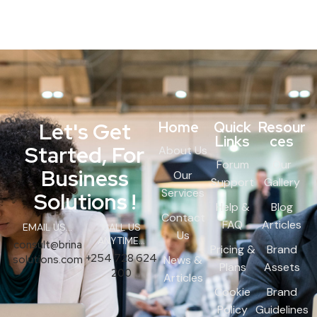
Let's Get
Home
Quick
Resour
Links
ces
Started, For
About Us
Forum
Our
Business
Our
Support
Gallery
Services
Solutions !
Help &
Blog
Contact
FAQ
Articles
EMAIL US...
CALL US
Us
ANYTIME...
consult@brina
Pricing &
Brand
+254 728 624
solutions.com
News &
Plans
Assets
200
Articles
Cookie
Brand
Policy
Guidelines