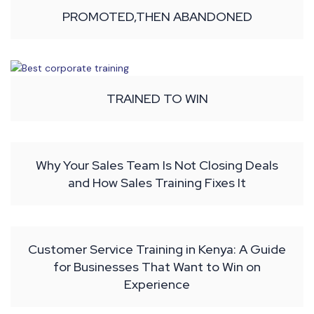
PROMOTED,THEN ABANDONED
TRAINED TO WIN
Why Your Sales Team Is Not Closing Deals
and How Sales Training Fixes It
Customer Service Training in Kenya: A Guide
for Businesses That Want to Win on
Experience