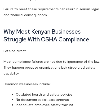
Failure to meet these requirements can result in serious legal
and financial consequences.
Why Most Kenyan Businesses
Struggle With OSHA Compliance
Let’s be direct.
Most compliance failures are not due to ignorance of the law.
They happen because organizations lack structured safety
capability.
Common weaknesses include:
Outdated health and safety policies
No documented risk assessments
Inadequate employee safety training