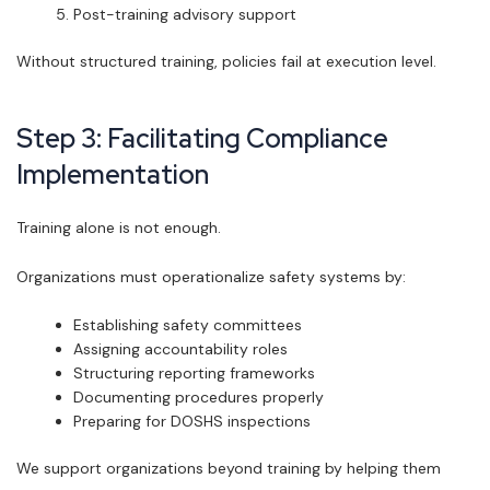
Post-training advisory support
Without structured training, policies fail at execution level.
Step 3: Facilitating Compliance
Implementation
Training alone is not enough.
Organizations must operationalize safety systems by:
Establishing safety committees
Assigning accountability roles
Structuring reporting frameworks
Documenting procedures properly
Preparing for DOSHS inspections
We support organizations beyond training by helping them