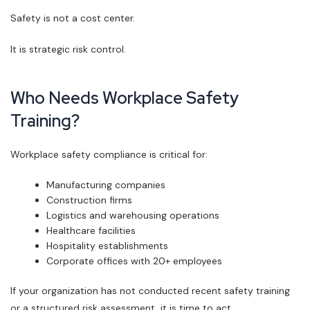
Safety is not a cost center.
It is strategic risk control.
Who Needs Workplace Safety
Training?
Workplace safety compliance is critical for:
Manufacturing companies
Construction firms
Logistics and warehousing operations
Healthcare facilities
Hospitality establishments
Corporate offices with 20+ employees
If your organization has not conducted recent safety training
or a structured risk assessment, it is time to act.