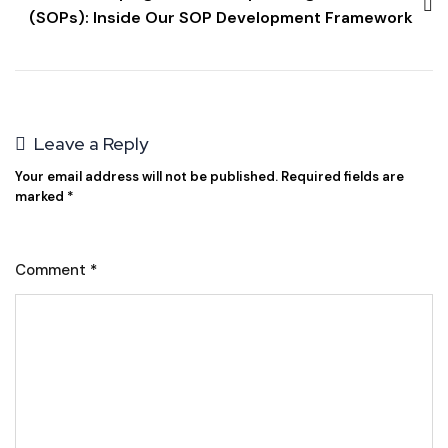
(SOPs): Inside Our SOP Development Framework
Leave a Reply
Your email address will not be published.
Required fields are
marked
*
Comment
*